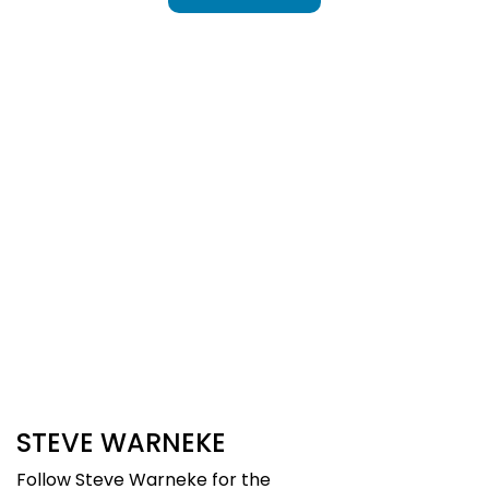
Sign Up