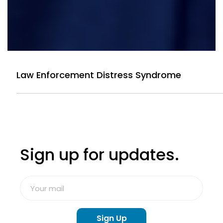
Law Enforcement Distress Syndrome
Sign up for updates.