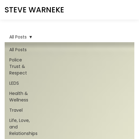
STEVE WARNEKE
All Posts
All Posts
Police
Trust &
Respect
LEDS
Health &
Wellness
Travel
Life, Love,
and
Relationships