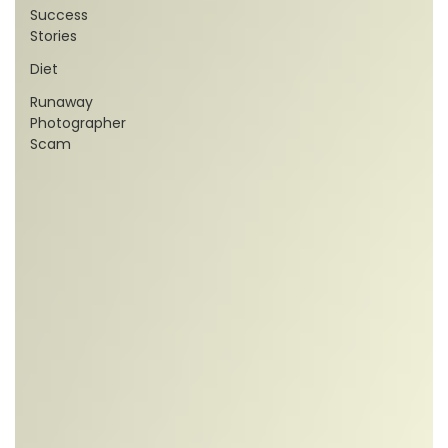
Success
Stories
Diet
Runaway
Photographer
Scam