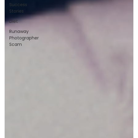
Success
Stories
Diet
Runaway
Photographer
Scam