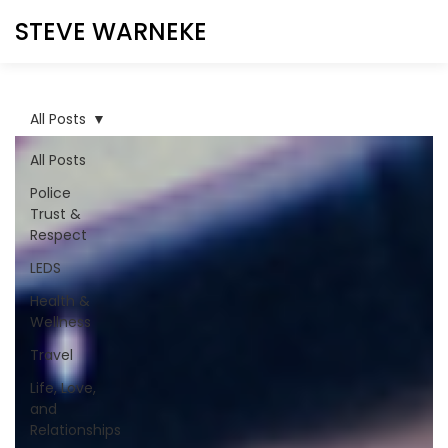
STEVE WARNEKE
All Posts
All Posts
Police
Trust &
Respect
LEDS
Health &
Wellness
Travel
Life, Love,
and
Relationships