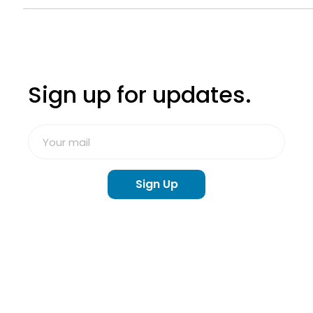
The Community's Response to Line of Duty
Deaths
Sign up for updates.
Sign Up