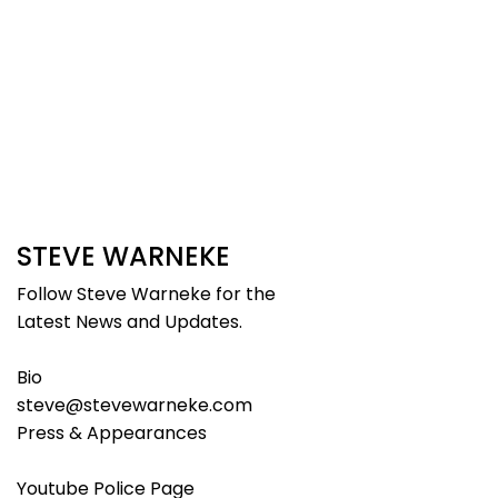
STEVE WARNEKE
Follow Steve Warneke for the
Latest News and Updates.
Bio
steve@stevewarneke.com